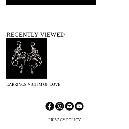
RECENTLY VIEWED
EARRINGS VICTIM OF LOVE
PRIVACY POLICY