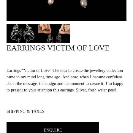
EARRINGS VICTIM OF LOVE
Earrings “Victim of Love” The idea to create the jewellery collection
came to my mind long time ago. And now, when I became confident
about the message, the design and the moment to create it, I’m happy
to present to your attention this earrings. Silver, fresh water pearl.
SHIPPING & TAXES
ENQUIRE