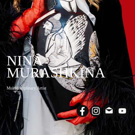
NINA
MURASHKINA
Multidisciplinary Artist